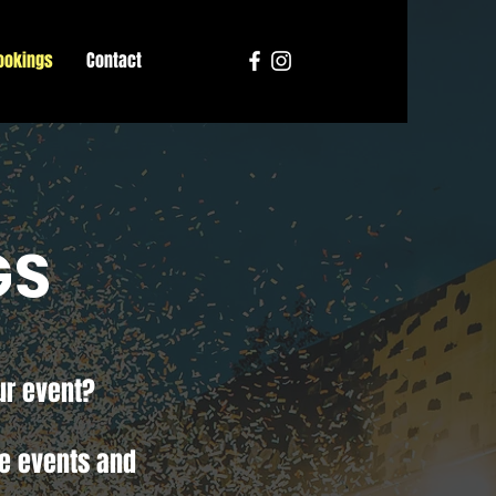
ookings
Contact
GS
ur event?
te events and