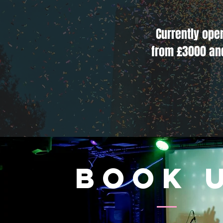
Currently ope
from £3000 an
book 