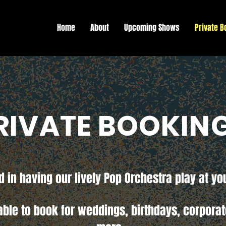
Home
About
Upcoming Shows
Private B
RIVATE BOOKIN
d in having our lively Pop Orchestra play at yo
able to book for weddings, birthdays, corpora