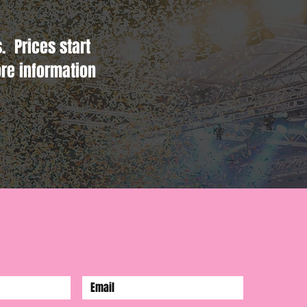
. Prices start
re information