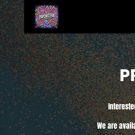
P
Intereste
We are avail