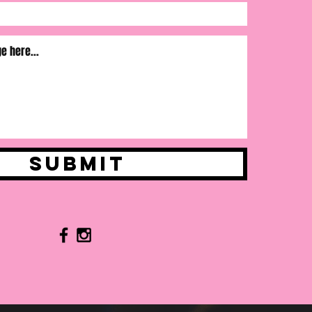
Submit