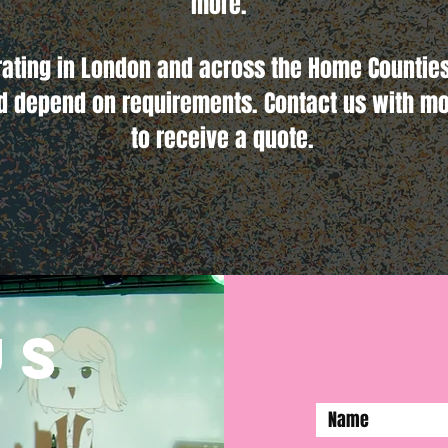
more.
rating in London and across the Home Counties
d depend on requirements. Contact us with mo
to receive a quote.
us